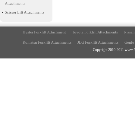
Attachments
Scissor Lift Attachments
Hyster Forklift Attachment
Toyota Forklift Attachments
Nissan
Komatsu Forklift Attachments
JLG Forklift Attachments
Genie 
Copyright 2010-2011 www.fork