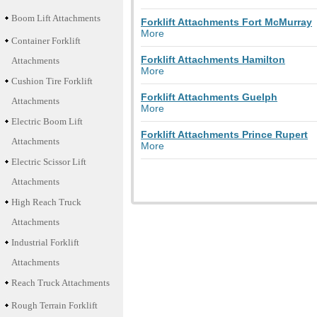
Boom Lift Attachments
Forklift Attachments Fort McMurray
More
Container Forklift
Forklift Attachments Hamilton
Attachments
More
Cushion Tire Forklift
Forklift Attachments Guelph
Attachments
More
Electric Boom Lift
Forklift Attachments Prince Rupert
Attachments
More
Electric Scissor Lift
Attachments
High Reach Truck
Attachments
Industrial Forklift
Attachments
Reach Truck Attachments
Rough Terrain Forklift