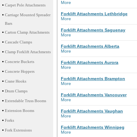
More
Carpet Pole Attachments
Forklift Attachments Lethbridge
Carriage Mounted Spreader
More
Bars
Forklift Attachments Saguenay
Carton Clamp Attachments
More
Cascade Clamps
Forklift Attachments Alberta
More
Clamp Forklift Attachments
Concrete Buckets
Forklift Attachments Aurora
More
Concrete Hoppers
Forklift Attachments Brampton
Crane Hooks
More
Drum Clamps
Forklift Attachments Vancouver
More
Extendable Truss Booms
Extension Booms
Forklift Attachments Vaughan
More
Forks
Forklift Attachments Winnipeg
Fork Extensions
More