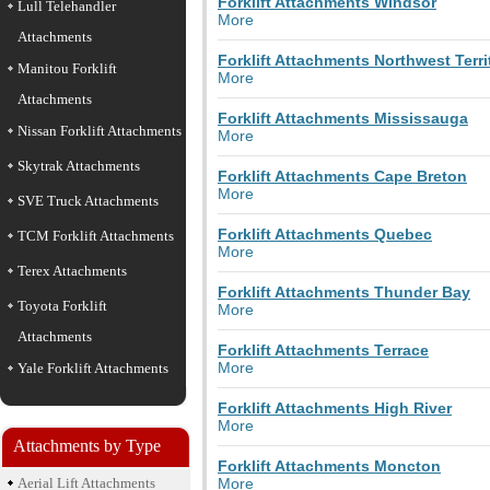
Forklift Attachments Windsor
Lull Telehandler
More
Attachments
Forklift Attachments Northwest Terri
Manitou Forklift
More
Attachments
Forklift Attachments Mississauga
Nissan Forklift Attachments
More
Skytrak Attachments
Forklift Attachments Cape Breton
More
SVE Truck Attachments
Forklift Attachments Quebec
TCM Forklift Attachments
More
Terex Attachments
Forklift Attachments Thunder Bay
Toyota Forklift
More
Attachments
Forklift Attachments Terrace
More
Yale Forklift Attachments
Forklift Attachments High River
More
Attachments by Type
Forklift Attachments Moncton
Aerial Lift Attachments
More