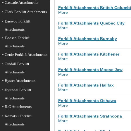
Cascade Attachments
Forklift Attachments British Columb
Clark Forklift Attachments
More
Daewoo Forklift
Forklift Attachments Quebec City
More
Attachments
Doosan Forklift
Forklift Attachments Burnaby
More
Attachments
Forklift Attachments Kitchener
Genie Forklift Attachments
More
Gradall Forklift
Forklift Attachments Moose Jaw
Attachments
More
Hyster Attachments
Forklift Attachments Halifax
More
Hyundai Forklift
Attachments
Forklift Attachments Oshawa
More
JLG Attachments
Komatsu Forklift
Forklift Attachments Strathcona
More
Attachments