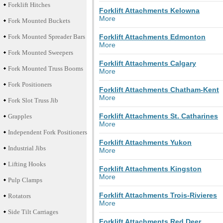
Forklift Hitches
Forklift Attachments Kelowna
More
Fork Mounted Buckets
Fork Mounted Spreader Bars
Forklift Attachments Edmonton
More
Fork Mounted Sweepers
Forklift Attachments Calgary
Fork Mounted Truss Booms
More
Fork Positioners
Forklift Attachments Chatham-Kent
More
Fork Slot Truss Jib
Forklift Attachments St. Catharines
Grapples
More
Independent Fork Positioners
Forklift Attachments Yukon
Industrial Jibs
More
Lifting Hooks
Forklift Attachments Kingston
More
Pulp Clamps
Forklift Attachments Trois-Rivieres
Rotators
More
Side Tilt Carriages
Forklift Attachments Red Deer