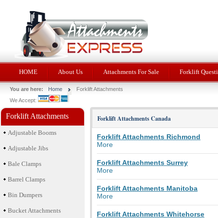
HOME
About Us
Attachments For Sale
Forklift Quest
You are here:
Home
Forklift Attachments
We Accept:
Forklift Attachments
Forklift Attachments Canada
Adjustable Booms
Forklift Attachments Richmond
More
Adjustable Jibs
Forklift Attachments Surrey
Bale Clamps
More
Barrel Clamps
Forklift Attachments Manitoba
Bin Dumpers
More
Bucket Attachments
Forklift Attachments Whitehorse