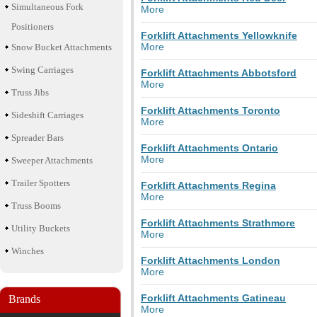
Simultaneous Fork
More
Positioners
Forklift Attachments Yellowknife
More
Snow Bucket Attachments
Swing Carriages
Forklift Attachments Abbotsford
More
Truss Jibs
Forklift Attachments Toronto
Sideshift Carriages
More
Spreader Bars
Forklift Attachments Ontario
More
Sweeper Attachments
Trailer Spotters
Forklift Attachments Regina
More
Truss Booms
Forklift Attachments Strathmore
Utility Buckets
More
Winches
Forklift Attachments London
More
Forklift Attachments Gatineau
Brands
More