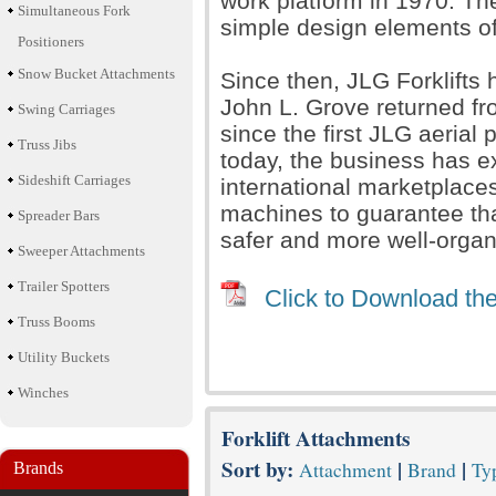
work platform in 1970. T
Simultaneous Fork
simple design elements of t
Positioners
Snow Bucket Attachments
Since then, JLG Forklift
John L. Grove returned fro
Swing Carriages
since the first JLG aerial
Truss Jibs
today, the business has e
Sideshift Carriages
international marketplace
machines to guarantee th
Spreader Bars
safer and more well-organ
Sweeper Attachments
Trailer Spotters
Click to Download the
Truss Booms
Utility Buckets
Winches
Forklift Attachments
Sort by:
|
|
Attachment
Brand
Typ
Brands