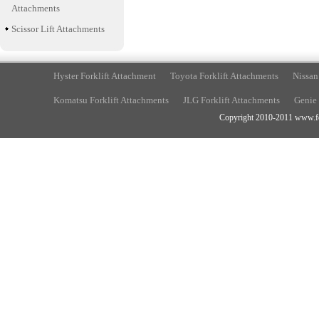
Attachments
Scissor Lift Attachments
Hyster Forklift Attachment
Toyota Forklift Attachments
Nissan
Komatsu Forklift Attachments
JLG Forklift Attachments
Genie 
Copyright 2010-2011 www.fork