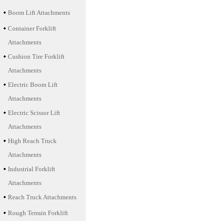
Boom Lift Attachments
Container Forklift
Attachments
Cushion Tire Forklift
Attachments
Electric Boom Lift
Attachments
Electric Scissor Lift
Attachments
High Reach Truck
Attachments
Industrial Forklift
Attachments
Reach Truck Attachments
Rough Terrain Forklift