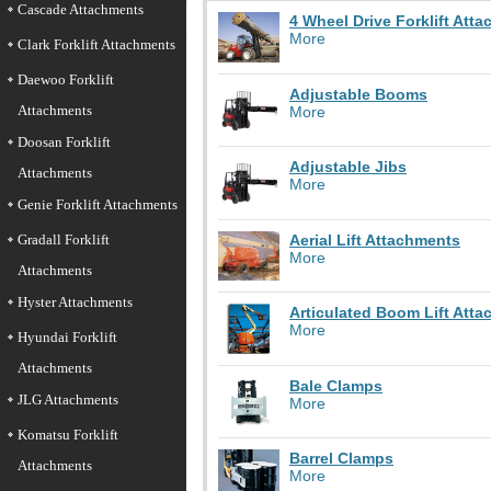
Cascade Attachments
4 Wheel Drive Forklift Att
More
Clark Forklift Attachments
Daewoo Forklift
Adjustable Booms
Attachments
More
Doosan Forklift
Adjustable Jibs
Attachments
More
Genie Forklift Attachments
Aerial Lift Attachments
Gradall Forklift
More
Attachments
Hyster Attachments
Articulated Boom Lift Att
More
Hyundai Forklift
Attachments
Bale Clamps
JLG Attachments
More
Komatsu Forklift
Barrel Clamps
Attachments
More