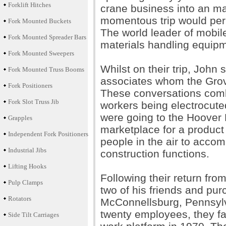
Forklift Hitches
crane business into an ma
momentous trip would perm
Fork Mounted Buckets
The world leader of mobil
Fork Mounted Spreader Bars
materials handling equipme
Fork Mounted Sweepers
Whilst on their trip, John 
Fork Mounted Truss Booms
associates whom the Grov
Fork Positioners
These conversations comb
Fork Slot Truss Jib
workers being electrocute
were going to the Hoover 
Grapples
marketplace for a product t
Independent Fork Positioners
people in the air to acco
Industrial Jibs
construction functions.
Lifting Hooks
Following their return fro
Pulp Clamps
two of his friends and pur
Rotators
McConnellsburg, Pennsylva
twenty employees, they fas
Side Tilt Carriages