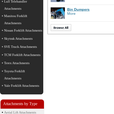
Lull Telehandler
Attachments
Bin Dumpers
More
Manitou Forklift
Attachments
Nissan Forklift Attachments
Skytrak Attachments
SVE Truck Attachments
TCM Forklift Attachments
Terex Attachments
Toyota Forklift
Attachments
Yale Forklift Attachments
Attachments by Type
Aerial Lift Attachments