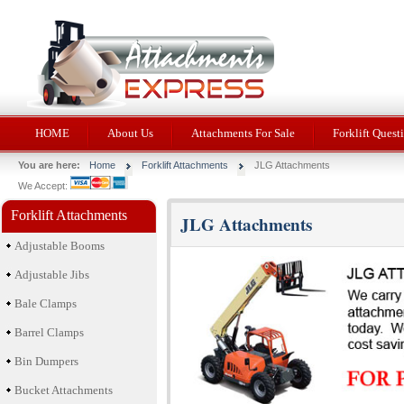
HOME
About Us
Attachments For Sale
Forklift Quest
You are here:
Home
Forklift Attachments
JLG Attachments
We Accept:
Forklift Attachments
JLG Attachments
Adjustable Booms
Adjustable Jibs
Bale Clamps
Barrel Clamps
Bin Dumpers
Bucket Attachments