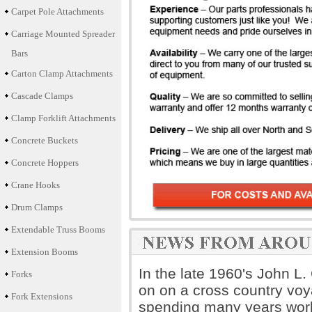
Carpet Pole Attachments
Carriage Mounted Spreader
Bars
Carton Clamp Attachments
Cascade Clamps
Clamp Forklift Attachments
Concrete Buckets
Concrete Hoppers
Crane Hooks
Drum Clamps
Extendable Truss Booms
Extension Booms
In the late 1960's John L
Forks
on on a cross country voya
Fork Extensions
spending many years worki