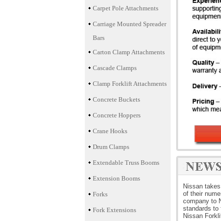
Carpet Pole Attachments
Carriage Mounted Spreader
Bars
Carton Clamp Attachments
Cascade Clamps
Clamp Forklift Attachments
Concrete Buckets
Concrete Hoppers
Crane Hooks
Drum Clamps
Extendable Truss Booms
Extension Booms
Nissan takes 
of their nume
Forks
company to Ni
standards to 
Fork Extensions
Nissan Forkli