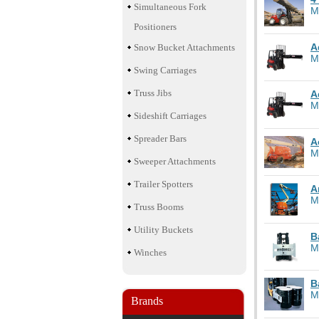
Simultaneous Fork
M
Positioners
A
Snow Bucket Attachments
M
Swing Carriages
Truss Jibs
A
M
Sideshift Carriages
Spreader Bars
A
M
Sweeper Attachments
Trailer Spotters
A
M
Truss Booms
Utility Buckets
B
M
Winches
B
M
Brands