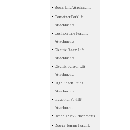
Boom Lift Attachments
Container Forklift
Attachments
Cushion Tire Forklift
Attachments
Electric Boom Lift
Attachments
Electric Scissor Lift
Attachments
High Reach Truck
Attachments
Industrial Forklift
Attachments
Reach Truck Attachments
Rough Terrain Forklift