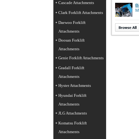
Cascade Attachments
B
M
Clark Forklift Attachments
Daewoo Forklift
Attachments
Doosan Forklift
Attachments
Genie Forklift Attachments
Gradall Forklift
Attachments
Hyster Attachments
Hyundai Forklift
Attachments
JLG Attachments
Komatsu Forklift
Attachments