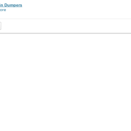
in Dumpers
ore