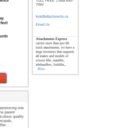
TOLL FREE: 1-888-695-
7994
forkliftattachments.ca
Email Us
Attachments Express
carries more than just lift
truck attachments, we have a
large inventory that supports
all makes and models of
scissor lifts, manlifts,
telehandlers, forklifts,...
More
xperiencing one
the parent
iculous quality
ncipals,
ffer.