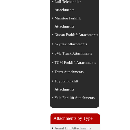
Lull Telehandler
Attachments
Manitou Forklift
Attachments
Nissan Forklift Attachments
Skytrak Attachments
SVE Truck Attachments
TCM Forklift Attachments
Terex Attachments
Toyota Forklift
Attachments
Yale Forklift Attachments
Attachments by Type
Aerial Lift Attachments