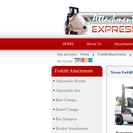
HOME
About Us
Attachments
You are here:
Home
Forklift Attachments
We Accept:
Forklift Attachments
Nissan Forklif
Adjustable Booms
Adjustable Jibs
Bale Clamps
Barrel Clamps
Bin Dumpers
Bucket Attachments