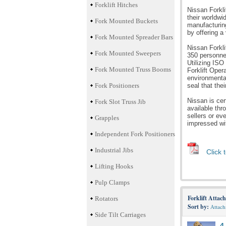
Forklift Hitches
Nissan Forkl
their worldwi
Fork Mounted Buckets
manufacturing
by offering a
Fork Mounted Spreader Bars
Nissan Forkli
Fork Mounted Sweepers
350 personnel
Utilizing ISO
Fork Mounted Truss Booms
Forklift Oper
environmental
Fork Positioners
seal that th
Nissan is cer
Fork Slot Truss Jib
available thr
sellers or eve
Grapples
impressed wit
Independent Fork Positioners
Industrial Jibs
Click 
Lifting Hooks
Pulp Clamps
Forklift Attac
Rotators
Sort by:
Attac
Side Tilt Carriages
4