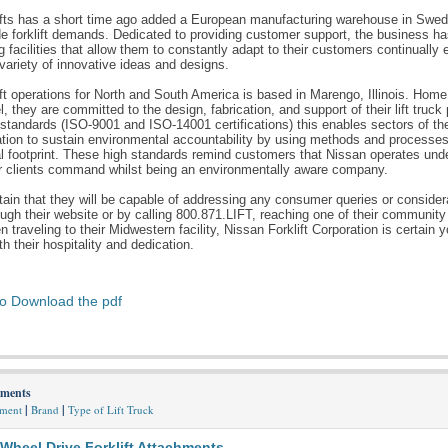
ifts has a short time ago added a European manufacturing warehouse in Swed
de forklift demands. Dedicated to providing customer support, the business has
 facilities that allow them to constantly adapt to their customers continually
 variety of innovative ideas and designs.
ft operations for North and South America is based in Marengo, Illinois. Home
, they are committed to the design, fabrication, and support of their lift truck
 standards (ISO-9001 and ISO-14001 certifications) this enables sectors of t
ation to sustain environmental accountability by using methods and processes t
 footprint. These high standards remind customers that Nissan operates unde
eir clients command whilst being an environmentally aware company.
tain that they will be capable of addressing any consumer queries or conside
ough their website or by calling 800.871.LIFT, reaching one of their community
n traveling to their Midwestern facility, Nissan Forklift Corporation is certain y
h their hospitality and dedication.
to Download the pdf
hments
|
|
hment
Brand
Type of Lift Truck
 Wheel Drive Forklift Attachments