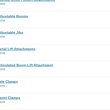
ore
djustable Booms
ore
djustable Jibs
ore
erial Lift Attachments
ore
rticulated Boom Lift Attachment
ore
ale Clamps
ore
arrel Clamps
ore