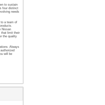
en to sustain
 four distinct
 evolving needs
 to a team of
 products.
he Nissan
hat limit their
r the quality
rations. Always
 authorized
ou will be