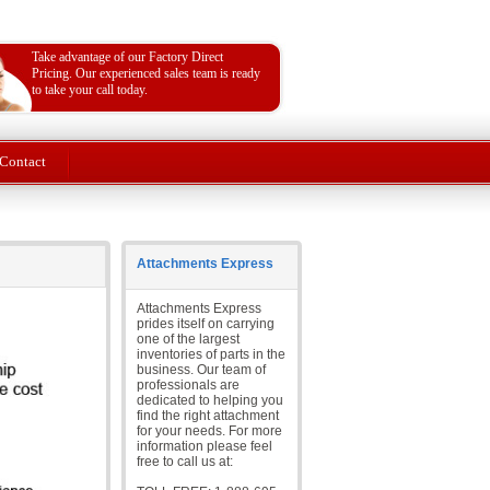
Take advantage of our Factory Direct
Pricing. Our experienced sales team is ready
to take your call today.
Contact
Attachments Express
Attachments Express
prides itself on carrying
one of the largest
inventories of parts in the
business. Our team of
professionals are
dedicated to helping you
find the right attachment
for your needs. For more
information please feel
free to call us at: