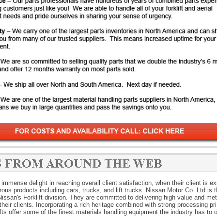
immense delight in reaching overall client satisfaction, when their client is e
rous products including cars, trucks, and lift trucks. Nissan Motor Co. Ltd is 
ssan's Forklift division. They are committed to delivering high value and met
their clients. Incorporating a rich heritage combined with strong processing pri
fts offer some of the finest materials handling equipment the industry has to o