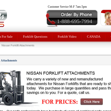
Customer Service M-F 7am-5pm
1-888-695-7994
 For Sale
Forklift Questions
Forklift Video
CANADA
Nissan Forklift Attachments
t Attachments