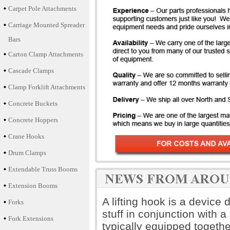
Carpet Pole Attachments
Carriage Mounted Spreader
Bars
Carton Clamp Attachments
Cascade Clamps
Clamp Forklift Attachments
Concrete Buckets
Concrete Hoppers
Crane Hooks
Drum Clamps
Extendable Truss Booms
Extension Booms
A lifting hook is a device
Forks
stuff in conjunction with a 
Fork Extensions
typically equipped togethe