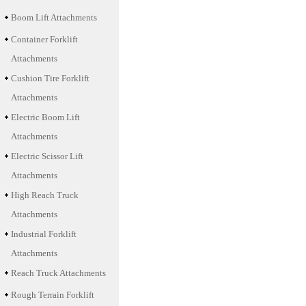
Boom Lift Attachments
Container Forklift
Attachments
Cushion Tire Forklift
Attachments
Electric Boom Lift
Attachments
Electric Scissor Lift
Attachments
High Reach Truck
Attachments
Industrial Forklift
Attachments
Reach Truck Attachments
Rough Terrain Forklift