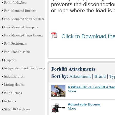
Forklift Hitches
prevents the disconnection 
or rope where the load is
Fork Mounted Buckets
Fork Mounted Spreader Bars
Fork Mounted Sweepers
Click to Download the
Fork Mounted Truss Booms
Fork Positioners
Fork Slot Truss Jib
Grapples
Forklift Attachments
Independent Fork Positioners
Sort by:
|
|
Attachment
Brand
Typ
Industrial Jibs
Lifting Hooks
4 Wheel Drive Forklift Att
More
Pulp Clamps
Rotators
Adjustable Booms
More
Side Tilt Carriages