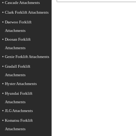
Cascade Attachments
Clark Forklift Attachments
Daewoo Forklift
Attachments
Doosan Forklift
Attachments
Genie Forklift Attachments
Gradall Forklift
Attachments
Hyster Attachments
Hyundai Forklift
Attachments
JLG Attachments
Komatsu Forklift
Attachments