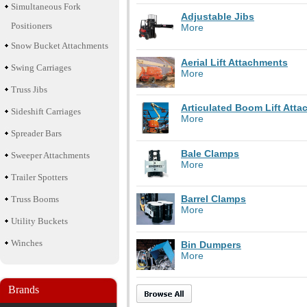
Simultaneous Fork
Adjustable Jibs
Positioners
More
Snow Bucket Attachments
Aerial Lift Attachments
Swing Carriages
More
Truss Jibs
Articulated Boom Lift Att
Sideshift Carriages
More
Spreader Bars
Bale Clamps
Sweeper Attachments
More
Trailer Spotters
Barrel Clamps
Truss Booms
More
Utility Buckets
Winches
Bin Dumpers
More
Brands