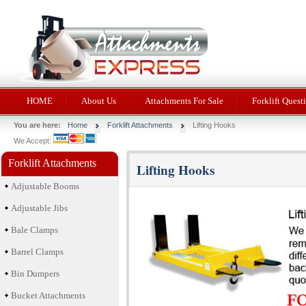
HOME
About Us
Attachments For Sale
Forklift Quest
You are here:
Home
Forklift Attachments
Lifting Hooks
We Accept:
Forklift Attachments
Lifting Hooks
Adjustable Booms
Adjustable Jibs
Bale Clamps
Barrel Clamps
Bin Dumpers
Bucket Attachments