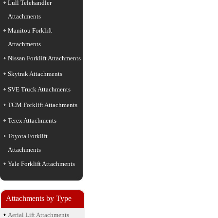
Lull Telehandler
Attachments
Manitou Forklift
Attachments
Nissan Forklift Attachments
Skytrak Attachments
SVE Truck Attachments
TCM Forklift Attachments
Terex Attachments
Toyota Forklift
Attachments
Yale Forklift Attachments
Attachments by Type
Aerial Lift Attachments