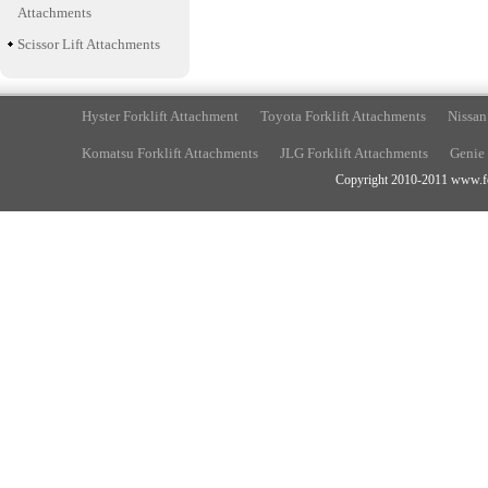
Attachments
Scissor Lift Attachments
Hyster Forklift Attachment
Toyota Forklift Attachments
Nissan
Komatsu Forklift Attachments
JLG Forklift Attachments
Genie 
Copyright 2010-2011 www.fork