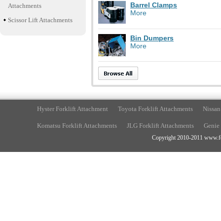
Barrel Clamps
Attachments
More
Scissor Lift Attachments
Bin Dumpers
More
Hyster Forklift Attachment
Toyota Forklift Attachments
Nissan
Komatsu Forklift Attachments
JLG Forklift Attachments
Genie 
Copyright 2010-2011 www.fork