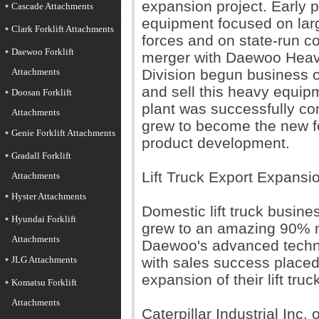
expansion project. Early pr
Cascade Attachments
equipment focused on lar
Clark Forklift Attachments
forces and on state-run co
Daewoo Forklift
merger with Daewoo Heavy 
Attachments
Division begun business o
and sell this heavy equipm
Doosan Forklift
plant was successfully co
Attachments
grew to become the new f
Genie Forklift Attachments
product development.
Gradall Forklift
Lift Truck Export Expansi
Attachments
Hyster Attachments
Domestic lift truck busin
Hyundai Forklift
grew to an amazing 90% m
Attachments
Daewoo's advanced techn
JLG Attachments
with sales success placed
expansion of their lift tru
Komatsu Forklift
Attachments
Caterpillar Industrial Inc.