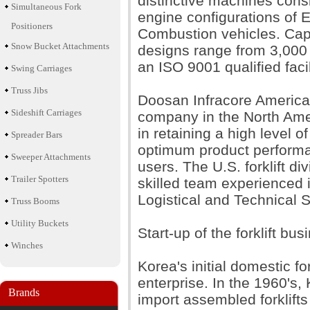
distinctive machines consi
Simultaneous Fork
engine configurations of E
Positioners
Combustion vehicles. Cap
Snow Bucket Attachments
designs range from 3,000 t
an ISO 9001 qualified facil
Swing Carriages
Truss Jibs
Doosan Infracore America i
Sideshift Carriages
company in the North Ameri
in retaining a high level o
Spreader Bars
optimum product performan
Sweeper Attachments
users. The U.S. forklift di
Trailer Spotters
skilled team experienced 
Logistical and Technical 
Truss Booms
Utility Buckets
Start-up of the forklift bus
Winches
Korea's initial domestic f
enterprise. In the 1960's
Brands
import assembled forklifts