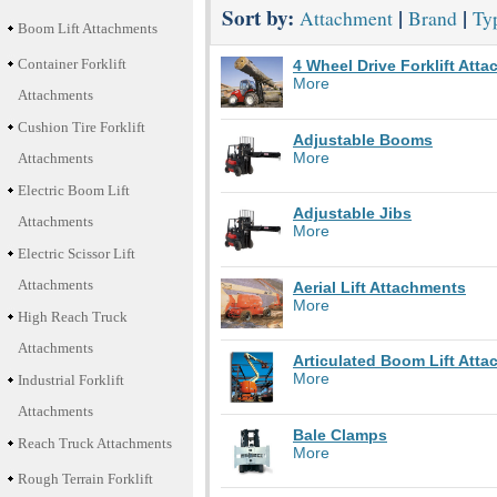
Sort by:
|
|
Attachment
Brand
Typ
Boom Lift Attachments
Container Forklift
4 Wheel Drive Forklift Att
More
Attachments
Cushion Tire Forklift
Adjustable Booms
More
Attachments
Electric Boom Lift
Adjustable Jibs
Attachments
More
Electric Scissor Lift
Attachments
Aerial Lift Attachments
More
High Reach Truck
Attachments
Articulated Boom Lift Att
More
Industrial Forklift
Attachments
Bale Clamps
Reach Truck Attachments
More
Rough Terrain Forklift