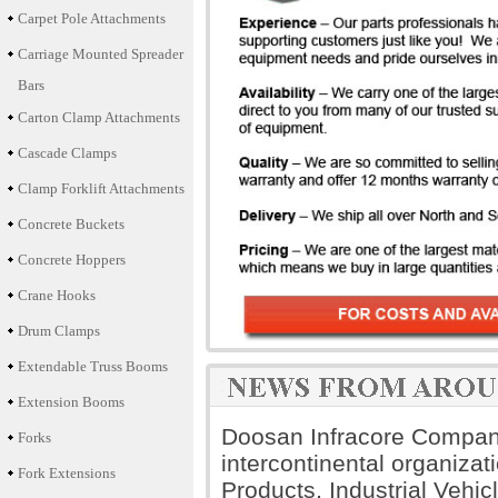
Carpet Pole Attachments
Carriage Mounted Spreader
Bars
Carton Clamp Attachments
Cascade Clamps
Clamp Forklift Attachments
Concrete Buckets
Concrete Hoppers
Crane Hooks
Drum Clamps
Extendable Truss Booms
Extension Booms
Doosan Infracore Company 
Forks
intercontinental organiza
Fork Extensions
Products, Industrial Vehi