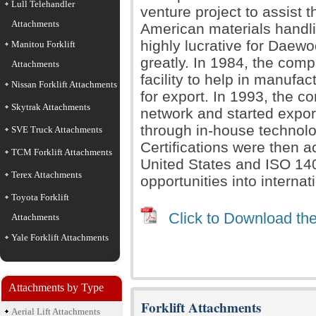
Lull Telehandler
venture project to assist 
Attachments
American materials handlin
highly lucrative for Daewo
Manitou Forklift
greatly. In 1984, the com
Attachments
facility to help in manufa
Nissan Forklift Attachments
for export. In 1993, the c
Skytrak Attachments
network and started expor
through in-house technolo
SVE Truck Attachments
Certifications were then 
TCM Forklift Attachments
United States and ISO 14
Terex Attachments
opportunities into internat
Toyota Forklift
Click to Download the
Attachments
Yale Forklift Attachments
Attachments by Type
Forklift Attachments
Aerial Lift Attachments