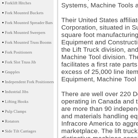
Forklift Hitches
Systems, Machine Tools a
Fork Mounted Buckets
Their United States affili
Fork Mounted Spreader Bars
Corporation, situated in
Fork Mounted Sweepers
square foot manufacturing
Equipment and Constructi
Fork Mounted Truss Booms
the Lift Truck division, 
Fork Positioners
Machine Tool division. Th
Fork Slot Truss Jib
facilitates a first rate pa
excess of 25,000 line ite
Grapples
Equipment, Machine Tool 
Independent Fork Positioners
Industrial Jibs
There are well over 220 D
operating in Canada and th
Lifting Hooks
are more than 90 independe
Pulp Clamps
and materials handling e
Rotators
Infracore America to aggr
marketplace. The lift truc
Side Tilt Carriages