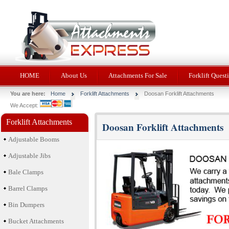
HOME
About Us
Attachments For Sale
Forklift Quest
You are here:
Home
Forklift Attachments
Doosan Forklift Attachments
We Accept:
Forklift Attachments
Doosan Forklift Attachments
Adjustable Booms
Adjustable Jibs
Bale Clamps
Barrel Clamps
Bin Dumpers
Bucket Attachments